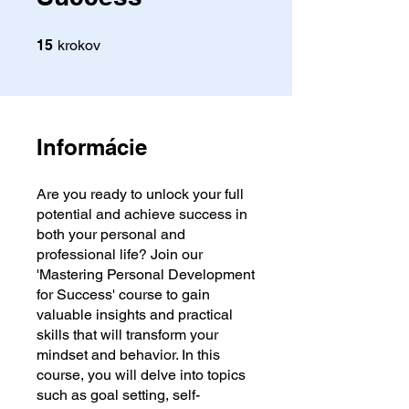
15 krokov
15
krokov
Informácie
Are you ready to unlock your full
potential and achieve success in
both your personal and
professional life? Join our
'Mastering Personal Development
for Success' course to gain
valuable insights and practical
skills that will transform your
mindset and behavior. In this
course, you will delve into topics
such as goal setting, self-