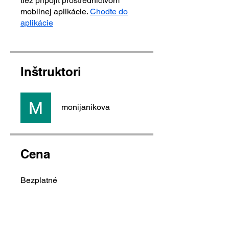
tiež pripojiť prostredníctvom
mobilnej aplikácie.
Choďte do
aplikácie
Inštruktori
monijanikova
Cena
Bezplatné
Zdieľať