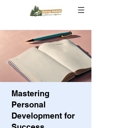
Mastering
Personal
Development for
Success