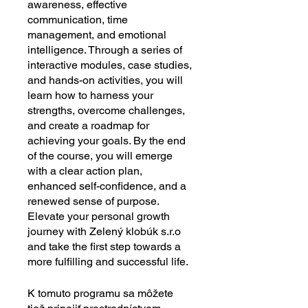
awareness, effective
communication, time
management, and emotional
intelligence. Through a series of
interactive modules, case studies,
and hands-on activities, you will
learn how to harness your
strengths, overcome challenges,
and create a roadmap for
achieving your goals. By the end
of the course, you will emerge
with a clear action plan,
enhanced self-confidence, and a
renewed sense of purpose.
Elevate your personal growth
journey with Zelený klobúk s.r.o
and take the first step towards a
more fulfilling and successful life.
K tomuto programu sa môžete