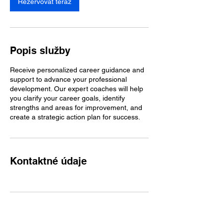
Rezervovať teraz
Popis služby
Receive personalized career guidance and
support to advance your professional
development. Our expert coaches will help
you clarify your career goals, identify
strengths and areas for improvement, and
create a strategic action plan for success.
Kontaktné údaje