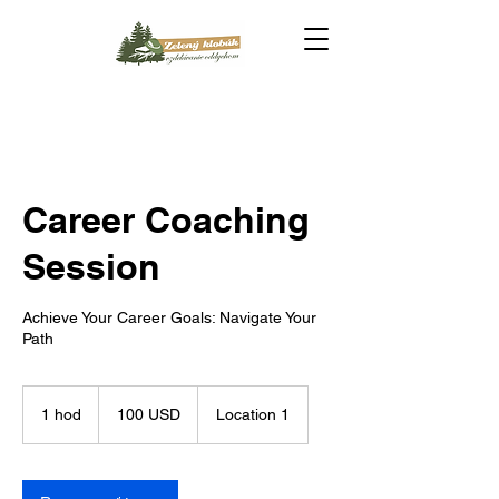
Career Coaching
Session
Achieve Your Career Goals: Navigate Your
Path
100
amerických
1 hod
1
100 USD
Location 1
dolárov
h
o